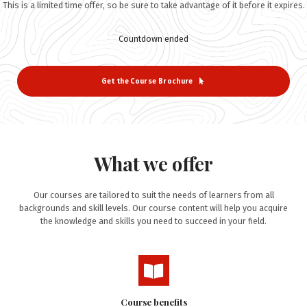
This is a limited time offer, so be sure to take advantage of it before it expires.
Countdown ended
Get the Course Brochure
What we offer
Our courses are tailored to suit the needs of learners from all
backgrounds and skill levels. Our course content will help you acquire
the knowledge and skills you need to succeed in your field.
Course benefits