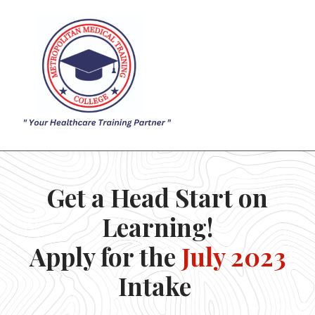
ACADEMICS
ADMISSION
SIGN IN
SIGN UP
Get a Head Start on
Learning!
Apply for the
July 2023
Intake