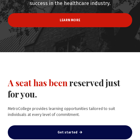
success in the healthcare industry.
LEARN MORE
A seat has been
reserved just
for you.
MetroCollege provides learning opportunities tailored to suit
individuals at every level of commitment.
Get started