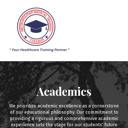
ACADEMICS
ADMISSION
SIGN IN
SIGN UP
Academics
We prioritize academic excellence as a cornerstone
of our educational philosophy. Our commitment to
providing a rigorous and comprehensive academic
experience sets the stage for our students' future