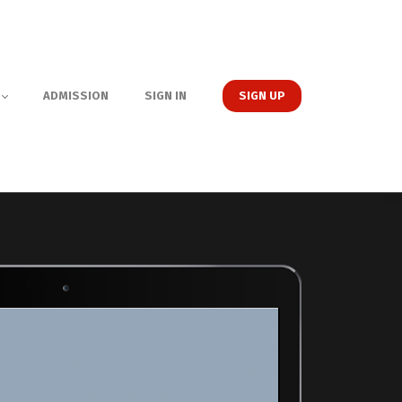
ADMISSION
SIGN IN
SIGN UP