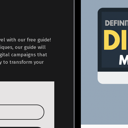
l with our free guide!
ques, our guide will
igital campaigns that
y to transform your