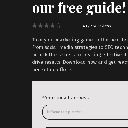
our free guide!
4.1 / 687 Reviews
Take your marketing game to the next leve
From social media strategies to SEO techni
unlock the secrets to creating effective d
drive results. Download now and get read
marketing efforts!
*
Your email address