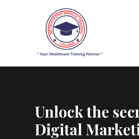
Unlock the secr
Digital Market