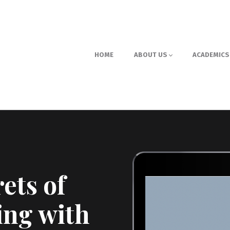
HOME
ABOUT US
ACADEMICS
ets of
ing with